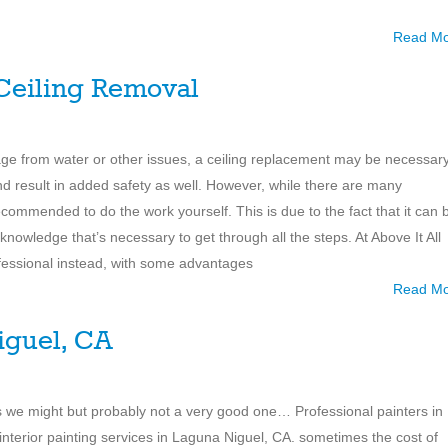
Read M
 Ceiling Removal
e from water or other issues, a ceiling replacement may be necessary
nd result in added safety as well. However, while there are many
ecommended to do the work yourself. This is due to the fact that it can 
r knowledge that’s necessary to get through all the steps. At Above It All
fessional instead, with some advantages
Read M
iguel, CA
 is we might but probably not a very good one… Professional painters in
 interior painting services in Laguna Niguel, CA. sometimes the cost of