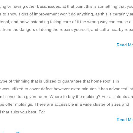
ing or having other basic issues, at that point this is something that yo
sue to show signs of improvement won’t do anything, as this is certainly a
material, and notwithstanding taking care of it the wrong way can cause a
e from the dangers of doing the repairs yourself, and call a nearby repa
Read M
ype of trimming that is utilized to guarantee that home roof is in
gy was utilized to cover defect however extra minutes it has advanced in
ificence to a given room. Where to buy the molding? For all intents a
 offer moldings. There are accessible in a wide cluster of sizes and
 that suits you best. For
Read M