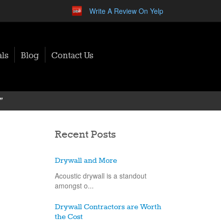
Write A Review On Yelp
ls
Blog
Contact Us
"
Recent Posts
Drywall and More
Acoustic drywall is a standout
amongst o...
Drywall Contractors are Worth
the Cost