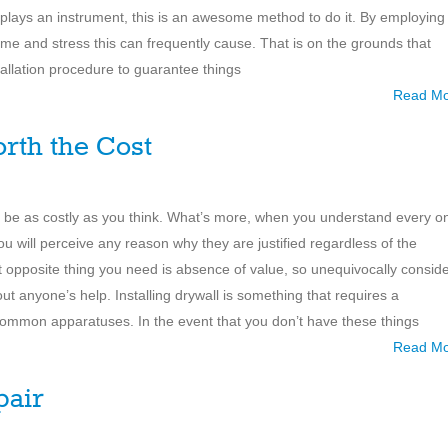
 plays an instrument, this is an awesome method to do it. By employing
time and stress this can frequently cause. That is on the grounds that
stallation procedure to guarantee things
Read M
rth the Cost
ot be as costly as you think. What’s more, when you understand every o
you will perceive any reason why they are justified regardless of the
act opposite thing you need is absence of value, so unequivocally consid
ut anyone’s help. Installing drywall is something that requires a
common apparatuses. In the event that you don’t have these things
Read M
pair