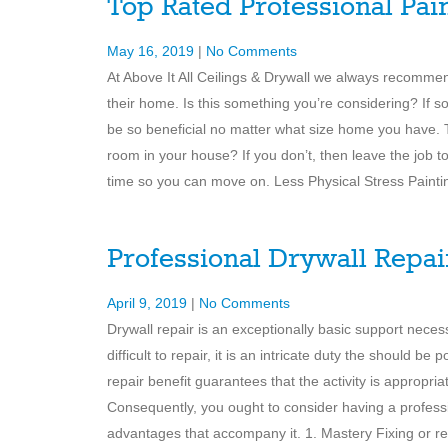
Top Rated Professional Pai
May 16, 2019
|
No Comments
At Above It All Ceilings & Drywall we always recommen
their home. Is this something you’re considering? If s
be so beneficial no matter what size home you have.
room in your house? If you don’t, then leave the job to
time so you can move on. Less Physical Stress Painti
Professional Drywall Repai
April 9, 2019
|
No Comments
Drywall repair is an exceptionally basic support necessi
difficult to repair, it is an intricate duty the should b
repair benefit guarantees that the activity is appropri
Consequently, you ought to consider having a professi
advantages that accompany it. 1. Mastery Fixing or repa