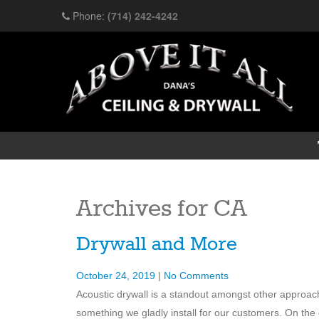
Phone:
(714) 242-4242
Archives for
CA
Drywall and More
October 24, 2019
|
No Comments
Acoustic drywall is a standout amongst other approac
something we gladly install for our customers. On the