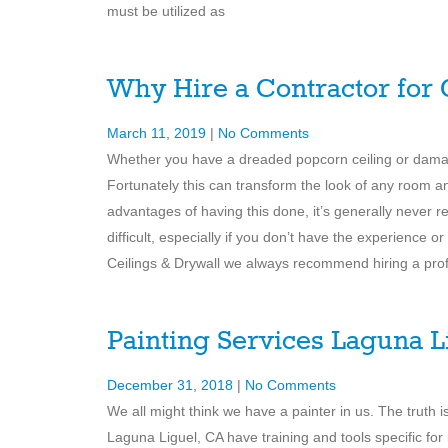
must be utilized as
Why Hire a Contractor for
March 11, 2019
|
No Comments
Whether you have a dreaded popcorn ceiling or damag
Fortunately this can transform the look of any room a
advantages of having this done, it’s generally never r
difficult, especially if you don’t have the experience o
Ceilings & Drywall we always recommend hiring a pro
Painting Services Laguna L
December 31, 2018
|
No Comments
We all might think we have a painter in us. The truth
Laguna Liguel, CA have training and tools specific for