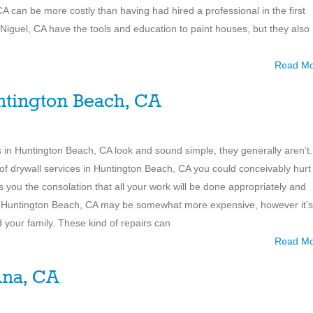
A can be more costly than having had hired a professional in the first
 Niguel, CA have the tools and education to paint houses, but they also
Read M
ntington Beach, CA
ions in Huntington Beach, CA look and sound simple, they generally aren’t.
of drywall services in Huntington Beach, CA you could conceivably hurt
es you the consolation that all your work will be done appropriately and
 in Huntington Beach, CA may be somewhat more expensive, however it’s
nd your family. These kind of repairs can
Read M
Ana, CA