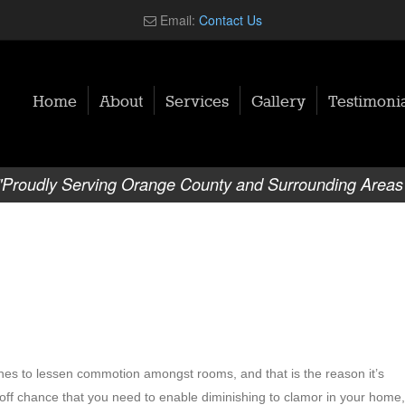
Email:
Contact Us
Home
About
Services
Gallery
Testimonia
"Proudly Serving Orange County and Surrounding Areas
hes to lessen commotion amongst rooms, and that is the reason it’s
 off chance that you need to enable diminishing to clamor in your home,