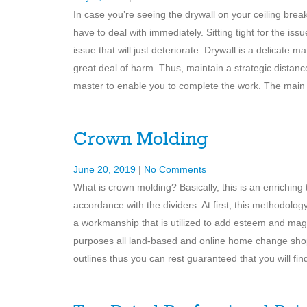
In case you’re seeing the drywall on your ceiling break
have to deal with immediately. Sitting tight for the is
issue that will just deteriorate. Drywall is a delicate 
great deal of harm. Thus, maintain a strategic distanc
master to enable you to complete the work. The main
Crown Molding
June 20, 2019
|
No Comments
What is crown molding? Basically, this is an enriching t
accordance with the dividers. At first, this methodolo
a workmanship that is utilized to add esteem and magn
purposes all land-based and online home change shops
outlines thus you can rest guaranteed that you will find