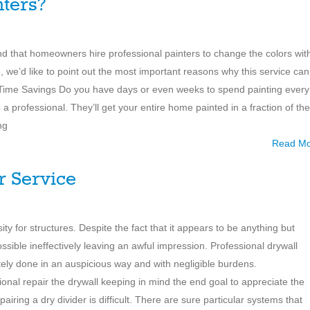
nters?
d that homeowners hire professional painters to change the colors wit
o, we’d like to point out the most important reasons why this service can
 Time Savings Do you have days or even weeks to spend painting every
 a professional. They’ll get your entire home painted in a fraction of the
ng
Read M
r Service
ty for structures. Despite the fact that it appears to be anything but
e possible ineffectively leaving an awful impression. Professional drywall
ately done in an auspicious way and with negligible burdens.
onal repair the drywall keeping in mind the end goal to appreciate the
iring a dry divider is difficult. There are sure particular systems that