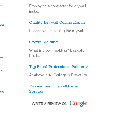
 a
Employing a contractor for drywall
insta...
Quality Drywall Ceiling Repair
ore
In case you’re seeing the drywall...
Crown Molding
What is crown molding? Basically,
this i...
ne
Top Rated Professional Painters?
er
At Above It All Ceilings & Drywall w...
Professional Drywall Repair
ore
Service
Drywall repair is an exceptionally
basic...