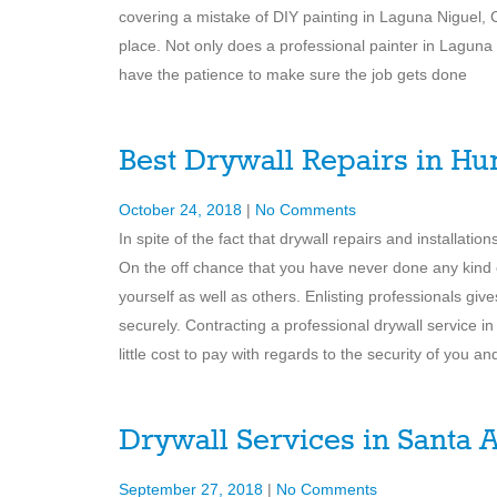
covering a mistake of DIY painting in Laguna Niguel, C
place. Not only does a professional painter in Laguna
have the patience to make sure the job gets done
Best Drywall Repairs in Hu
October 24, 2018
|
No Comments
In spite of the fact that drywall repairs and installat
On the off chance that you have never done any kind 
yourself as well as others. Enlisting professionals giv
securely. Contracting a professional drywall service
little cost to pay with regards to the security of you a
Drywall Services in Santa 
September 27, 2018
|
No Comments