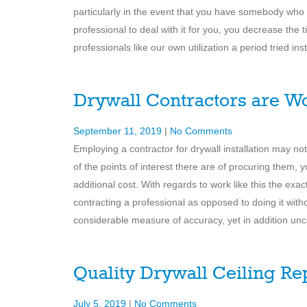
particularly in the event that you have somebody who
professional to deal with it for you, you decrease the 
professionals like our own utilization a period tried in
Drywall Contractors are Wo
September 11, 2019
|
No Comments
Employing a contractor for drywall installation may n
of the points of interest there are of procuring them, 
additional cost. With regards to work like this the ex
contracting a professional as opposed to doing it witho
considerable measure of accuracy, yet in addition un
Quality Drywall Ceiling Re
July 5, 2019
|
No Comments