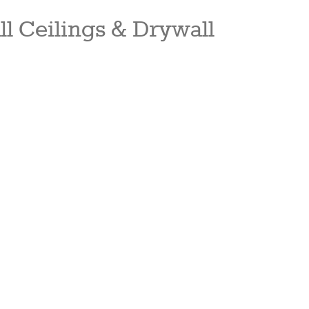
ll Ceilings & Drywall