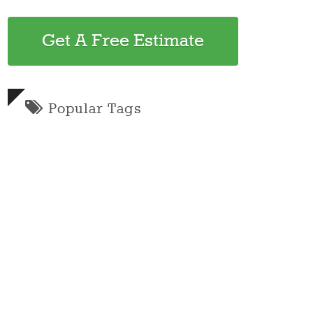
Get A Free Estimate
Popular Tags