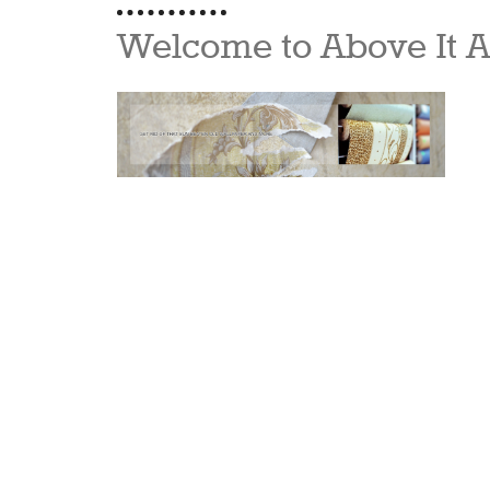
Welcome to Above It A