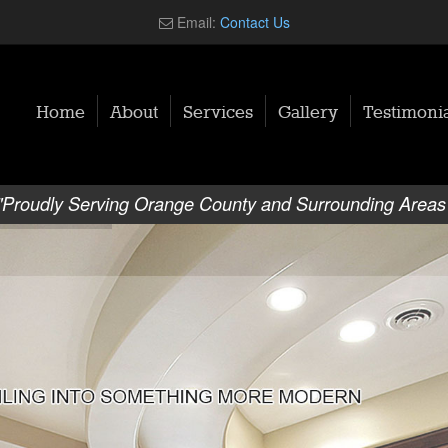
Email:
Contact Us
Home
About
Services
Gallery
Testimonia
"Proudly Serving Orange County and Surrounding Areas