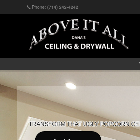
Phone:
(714) 242-4242