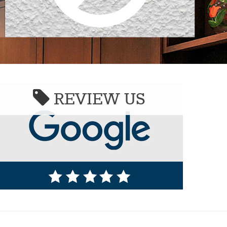
REVIEW US