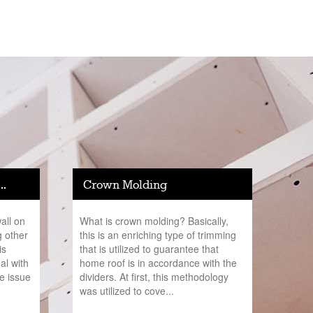
..
Crown Molding
all on
What is crown molding? Basically,
g other
this is an enriching type of trimming
is
that is utilized to guarantee that
al with
home roof is in accordance with the
he issue
dividers. At first, this methodology
was utilized to cove...