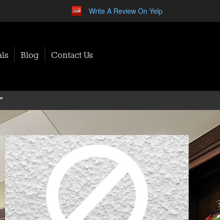
Write A Review On Yelp
ls
Blog
Contact Us
"