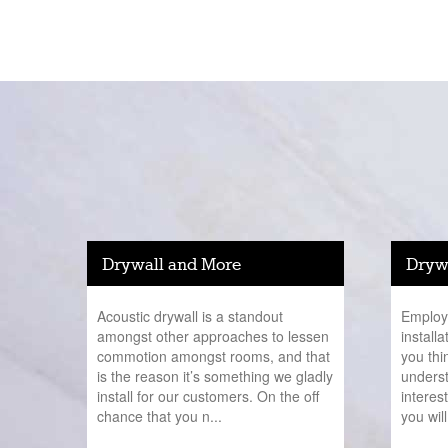
Drywall and More
Drywa
Acoustic drywall is a standout
Employi
amongst other approaches to lessen
install
commotion amongst rooms, and that
you thi
is the reason it’s something we gladly
underst
install for our customers. On the off
interes
chance that you n...
you will