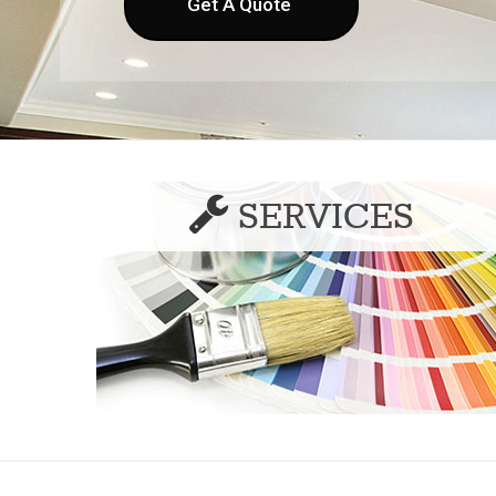
Get A Quote
SERVICES