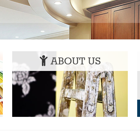
ABOUT US