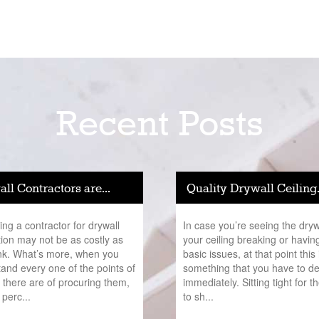
Recent Posts
ll Contractors are...
Quality Drywall Ceiling.
ng a contractor for drywall
In case you’re seeing the dryw
ation may not be as costly as
your ceiling breaking or havin
nk. What’s more, when you
basic issues, at that point this 
and every one of the points of
something that you have to de
t there are of procuring them,
immediately. Sitting tight for t
 perc...
to sh...