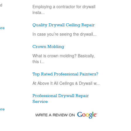
nd
Employing a contractor for drywall
insta...
Quality Drywall Ceiling Repair
ore
In case you’re seeing the drywall...
Crown Molding
What is crown molding? Basically,
this i...
Top Rated Professional Painters?
At Above It All Ceilings & Drywall w...
Professional Drywall Repair
Service
ore
Drywall repair is an exceptionally
basic...