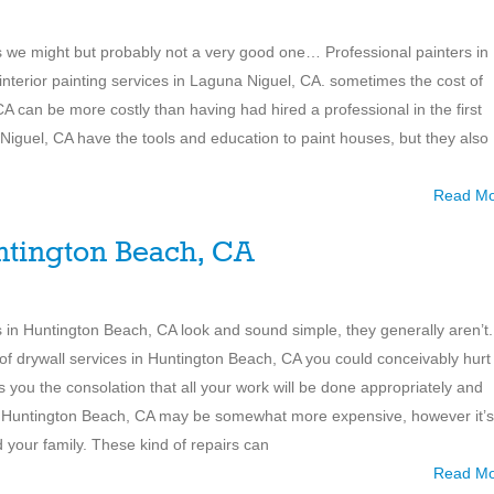
 is we might but probably not a very good one… Professional painters in
 interior painting services in Laguna Niguel, CA. sometimes the cost of
A can be more costly than having had hired a professional in the first
 Niguel, CA have the tools and education to paint houses, but they also
Read M
ntington Beach, CA
ions in Huntington Beach, CA look and sound simple, they generally aren’t.
of drywall services in Huntington Beach, CA you could conceivably hurt
es you the consolation that all your work will be done appropriately and
 in Huntington Beach, CA may be somewhat more expensive, however it’s
nd your family. These kind of repairs can
Read M