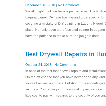
December 31, 2018
|
No Comments
We all might think we have a painter in us. The truth
Laguna Liguel, CA have training and tools specific for
covering a mistake of DIY painting in Laguna Niguel, C
place. Not only does a professional painter in Laguna
have the patience to make sure the job gets done
Best Drywall Repairs in Hu
October 24, 2018
|
No Comments
In spite of the fact that drywall repairs and installat
On the off chance that you have never done any kind 
yourself as well as others. Enlisting professionals giv
securely. Contracting a professional drywall service
little cost to pay with regards to the security of you a