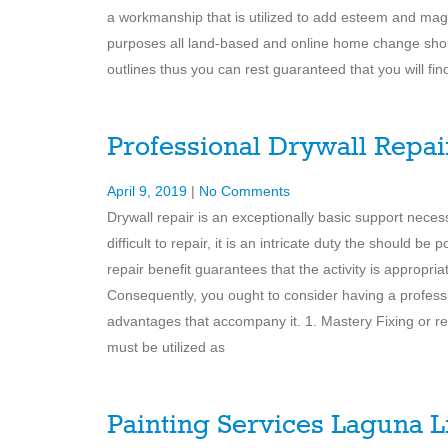
a workmanship that is utilized to add esteem and magn
purposes all land-based and online home change shops
outlines thus you can rest guaranteed that you will find
Professional Drywall Repai
April 9, 2019
|
No Comments
Drywall repair is an exceptionally basic support necessi
difficult to repair, it is an intricate duty the should b
repair benefit guarantees that the activity is appropri
Consequently, you ought to consider having a professi
advantages that accompany it. 1. Mastery Fixing or repa
must be utilized as
Painting Services Laguna L