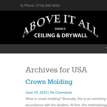
Phone:
(714) 242-4242
Archives for
USA
Crown Molding
June 20, 2019
|
No Comments
What is crown molding? Basically, this is an enriching t
accordance with the dividers. At first, this methodolo