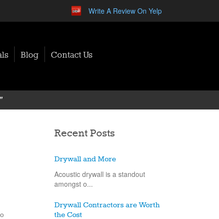
Write A Review On Yelp
ls
Blog
Contact Us
"
Recent Posts
Drywall and More
Acoustic drywall is a standout
amongst o...
Drywall Contractors are Worth
to
the Cost