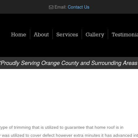
Email:
Contact Us
Home
About
Services
Gallery
Testimonia
"Proudly Serving Orange County and Surrounding Areas
ype of trimming that is utilized to guarantee that home roof is in
gy was utilized to cover defect however extra minutes it has advanced in