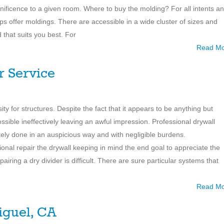
ificence to a given room. Where to buy the molding? For all intents a
 offer moldings. There are accessible in a wide cluster of sizes and
 that suits you best. For
Read M
r Service
ty for structures. Despite the fact that it appears to be anything but
e possible ineffectively leaving an awful impression. Professional drywall
ately done in an auspicious way and with negligible burdens.
onal repair the drywall keeping in mind the end goal to appreciate the
iring a dry divider is difficult. There are sure particular systems that
Read M
iguel, CA