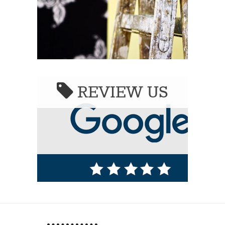
REVIEW US