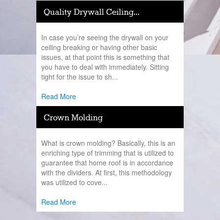
Quality Drywall Ceiling...
In case you’re seeing the drywall on your
ceiling breaking or having other basic
issues, at that point this is something that
you have to deal with immediately. Sitting
tight for the issue to sh...
Read More
Crown Molding
What is crown molding? Basically, this is an
enriching type of trimming that is utilized to
guarantee that home roof is in accordance
with the dividers. At first, this methodology
was utilized to cove...
Read More