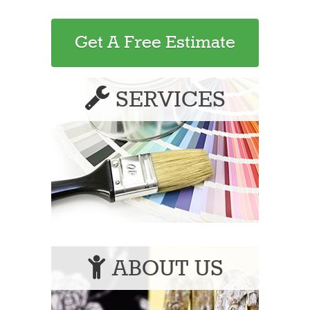
Get A Free Estimate
SERVICES
ABOUT US