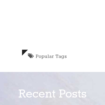
Popular Tags
Recent Posts