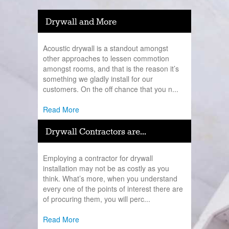
Drywall and More
Acoustic drywall is a standout amongst
other approaches to lessen commotion
amongst rooms, and that is the reason it’s
something we gladly install for our
customers. On the off chance that you n...
Read More
Drywall Contractors are...
Employing a contractor for drywall
installation may not be as costly as you
think. What’s more, when you understand
every one of the points of interest there are
of procuring them, you will perc...
Read More