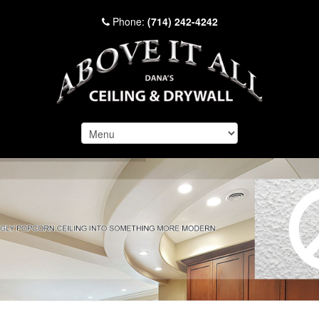
Phone:
(714) 242-4242