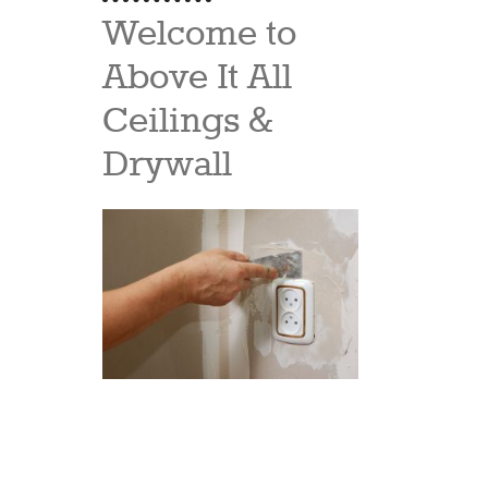
Welcome to
Above It All
Ceilings &
Drywall