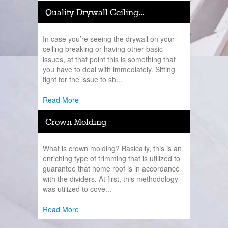
Quality Drywall Ceiling...
In case you’re seeing the drywall on your
ceiling breaking or having other basic
issues, at that point this is something that
you have to deal with immediately. Sitting
tight for the issue to sh...
Read More
Crown Molding
What is crown molding? Basically, this is an
enriching type of trimming that is utilized to
guarantee that home roof is in accordance
with the dividers. At first, this methodology
was utilized to cove...
Read More