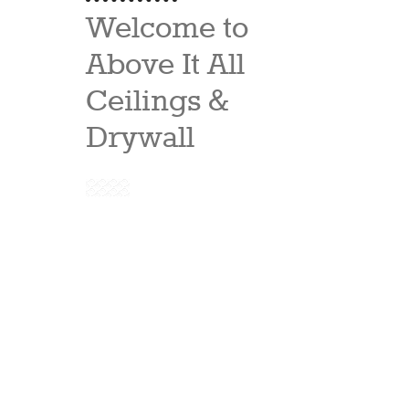
Welcome to
Above It All
Ceilings &
Drywall