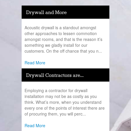
Drywall and More
Acoustic drywall is a standout amongst
other approaches to lessen commotion
amongst rooms, and that is the reason it’s
something we gladly install for our
customers. On the off chance that you n...
Read More
Drywall Contractors are...
Employing a contractor for drywall
installation may not be as costly as you
think. What’s more, when you understand
every one of the points of interest there are
of procuring them, you will perc...
Read More