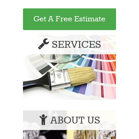
Get A Free Estimate
SERVICES
ABOUT US