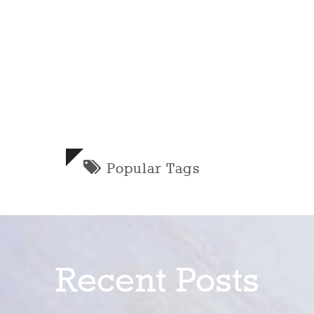
Popular Tags
Recent Posts