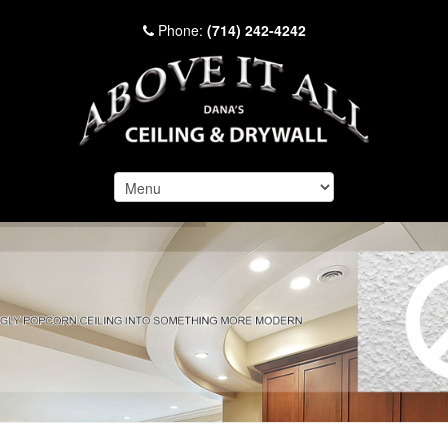
Phone:
(714) 242-4242