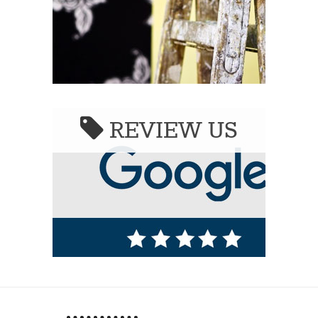
REVIEW US